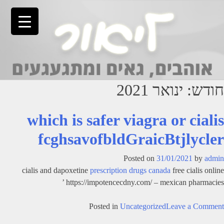
Ski
t
conten
ינואר 2021
חודש:
which is safer viagra or cialis
fcghsavofbldGraicBtjlycler
Posted on
31/01/2021
by
admin
cialis and dapoxetine
prescription drugs canada
free cialis online
https://impotencecdny.com/ – mexican pharmacies ’
on
Posted in
Uncategorized
Leave a Comment
which