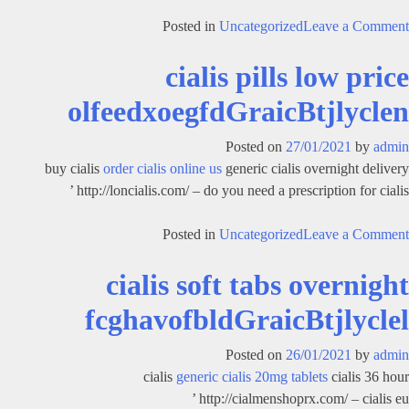
on
Posted in
Uncategorized
Leave a Comment
get
cialis pills low price
cialis
overnight
olfeedxoegfdGraicBtjlyclen
htordldehdGraicBtjlyclet
Posted on
27/01/2021
by
admin
buy cialis
order cialis online us
generic cialis overnight delivery
http://loncialis.com/ – do you need a prescription for cialis ’
on
Posted in
Uncategorized
Leave a Comment
cialis
cialis soft tabs overnight
pills
low
fcghavofbldGraicBtjlyclel
price
olfeedxoegfdGraicBtjlyclen
Posted on
26/01/2021
by
admin
cialis
generic cialis 20mg tablets
cialis 36 hour
http://cialmenshoprx.com/ – cialis eu ’