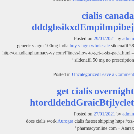
cialis
cialis canada
online
canadian
dddgbsikxdEmpilmpibej
fhsgbgolthdGraicBtjlyclek
Posted on
29/01/2021
by
admin
generic viagra 100mg india
buy viagra wholesale
sildenafil 58
http://canadianpharmacy-yy.com/Fitness/how-to-get-a-six-pack.html –
sildenafil 50 mg no prescription ’
on
Posted in
Uncategorized
Leave a Comment
cialis
get cialis overnight
canada
dddgbsikxdEmpilmpibej
htordldehdGraicBtjlyclet
Posted on
27/01/2021
by
admin
does cialis work
Aurogra
cialis fastest shipping https://xz-
pharmacyonline.com – Atarax ’