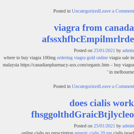
on
Posted in
Uncategorized
Leave a Comment
cialis
viagra from canada
soft
tabs
afssxhfbcEmpilmrlrde
overnight
fcghavofbldGraicBtjlyclel
Posted on
25/01/2021
by
admin
where to buy viagra 100mg
ordering viagra gold online
viagra sale in
malaysia https://canadianpharmacy-usx.com/organic.htm – buy viagra
in melbourne ’
on
Posted in
Uncategorized
Leave a Comment
viagra
does cialis work
from
canada
fhsggolthdGraicBtjlycleo
afssxhfbcEmpilmrlrde
Posted on
25/01/2021
by
admin
online cialis no prescription
generic cialis 20 mg
cialis israel