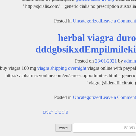
http://sjcialis.com/ – generic cialis no prescription australia ’
on
Posted in
Uncategorized
Leave a Comment
does
herbal viagra duro
cialis
work
dddgbsikxdEmpilmileki
fhsggolthdGraicBtjlycleo
Posted on
23/01/2021
by
admin
buy viagra 100 mg
viagra shipping overnight
viagra online with paypal
http://xz-pharmacyonline.com/en/career-opportunities.html – generic
viagra (sildenafil citrate ) ’
on
Posted in
Uncategorized
Leave a Comment
herbal
ניוו
viagra
פוסטים ישנים
duro
dddgbsikxdEmpilmileki
חיפוש