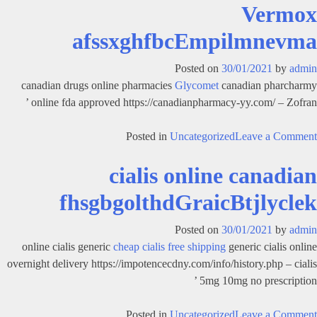
Vermox
is
safer
afssxghfbcEmpilmnevma
viagra
or
Posted on
30/01/2021
by
admin
cialis
canadian drugs online pharmacies
Glycomet
canadian pharcharmy
fcghsavofbldGraicBtjlycler
online fda approved https://canadianpharmacy-yy.com/ – Zofran ’
on
Posted in
Uncategorized
Leave a Comment
Vermox
cialis online canadian
afssxghfbcEmpilmnevma
fhsgbgolthdGraicBtjlyclek
Posted on
30/01/2021
by
admin
online cialis generic
cheap cialis free shipping
generic cialis online
overnight delivery https://impotencecdny.com/info/history.php – cialis
5mg 10mg no prescription ’
on
Posted in
Uncategorized
Leave a Comment