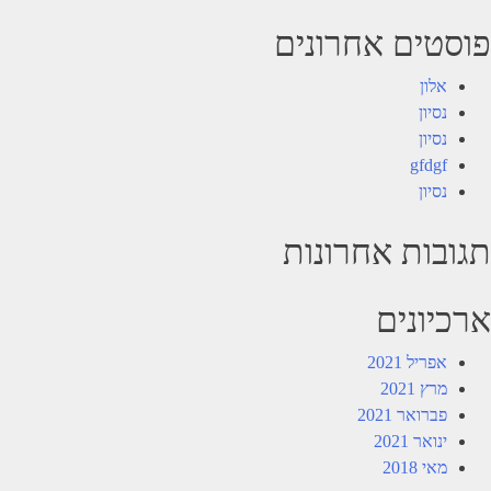
פוסטים אחרונים
אלון
נסיון
נסיון
gfdgf
נסיון
תגובות אחרונות
ארכיונים
אפריל 2021
מרץ 2021
פברואר 2021
ינואר 2021
מאי 2018